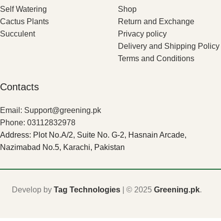
Self Watering
Shop
Cactus Plants
Return and Exchange
Succulent
Privacy policy
Delivery and Shipping Policy
Terms and Conditions
Contacts
Email: Support@greening.pk
Phone: 03112832978
Address: Plot No.A/2, Suite No. G-2, Hasnain Arcade,
Nazimabad No.5, Karachi, Pakistan
Develop by
Tag Technologies
| ©
2025
Greening.pk
.