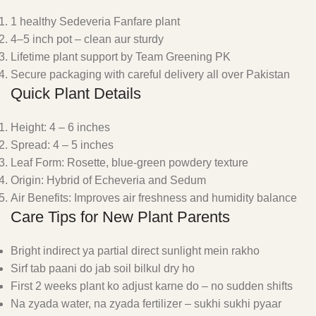
1 healthy Sedeveria Fanfare plant
4–5 inch pot – clean aur sturdy
Lifetime plant support by Team Greening PK
Secure packaging with careful delivery all over Pakistan
Quick Plant Details
Height: 4 – 6 inches
Spread: 4 – 5 inches
Leaf Form: Rosette, blue-green powdery texture
Origin: Hybrid of Echeveria and Sedum
Air Benefits: Improves air freshness and humidity balance
Care Tips for New Plant Parents
Bright indirect ya partial direct sunlight mein rakho
Sirf tab paani do jab soil bilkul dry ho
First 2 weeks plant ko adjust karne do – no sudden shifts
Na zyada water, na zyada fertilizer – sukhi sukhi pyaar