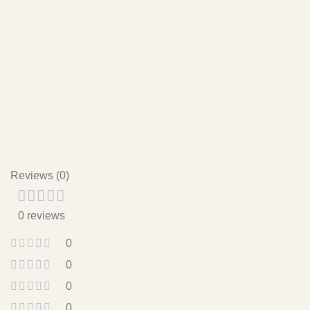
with partial shade to avoid intense midday sun.
Do I need to report my Sedeveria Fanfare regularly?
Repotting every 1-2 years is usually sufficient. Choose a
pot that’s just slightly larger to give the roots room to grow
without overwhelming the plant.
Reviews (0)
0 reviews
0
0
0
0