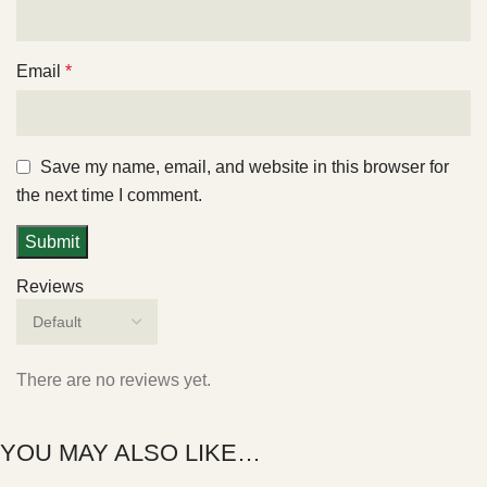
Email
*
Save my name, email, and website in this browser for
the next time I comment.
Reviews
There are no reviews yet.
YOU MAY ALSO LIKE…