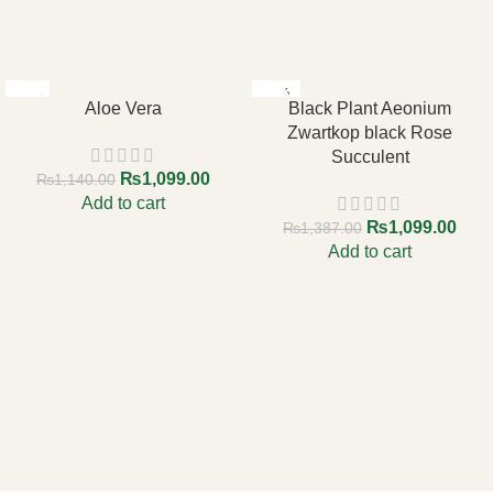
-4%
-21%
Aloe Vera
Black Plant Aeonium
Zwartkop black Rose
Succulent
₨
1,099.00
₨
1,140.00
Add to cart
₨
1,099.00
₨
1,387.00
Add to cart