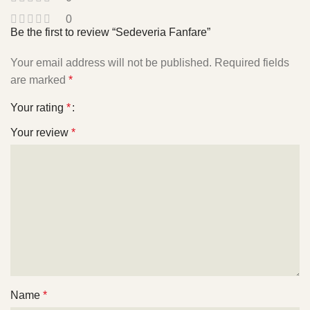
0
Be the first to review “Sedeveria Fanfare”
Your email address will not be published.
Required fields
are marked
*
Your rating
*
Your review
*
Name
*