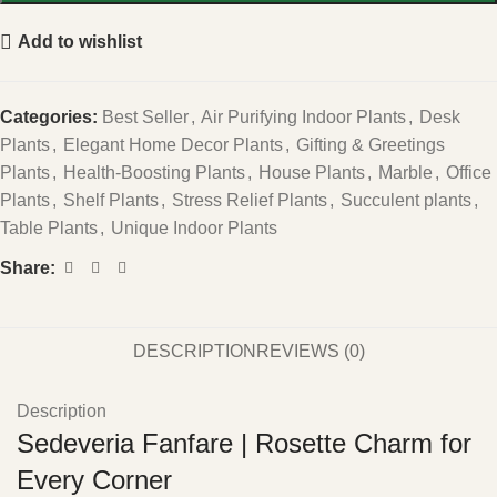
Add to wishlist
Categories:
Best Seller
,
Air Purifying Indoor Plants
,
Desk
Plants
,
Elegant Home Decor Plants
,
Gifting & Greetings
Plants
,
Health-Boosting Plants
,
House Plants
,
Marble
,
Office
Plants
,
Shelf Plants
,
Stress Relief Plants
,
Succulent plants
,
Table Plants
,
Unique Indoor Plants
Share:
DESCRIPTION
REVIEWS (0)
Description
Sedeveria Fanfare | Rosette Charm for
Every Corner