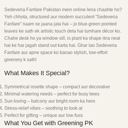
Sedeveria Fanfare Pakistan mein online lena chaahte ho?
Yeh chhota, structured aur modern succulent “Sedeveria
Fanfare” naam se jaana jata hai – jo blue-green pointed
leaves ke sath ek artistic touch deta hai tumhare décor ko.
Chahe desk ho ya window sill, is plant ka shape itna neat
hai ke har jagah stand out karta hai. Ghar lao Sedeveria
Fanfare aur apne space ko banao stylish, low-effort
greenery k sath!
What Makes It Special?
Symmetrical rosette shape – compact aur decorative
Minimal watering needs – perfect for busy bees
Sun-loving – balcony aur bright room ka hero
Stress-relief vibes – soothing to look at
Perfect for gifting – unique aur low-fuss
What You Get with Greening PK