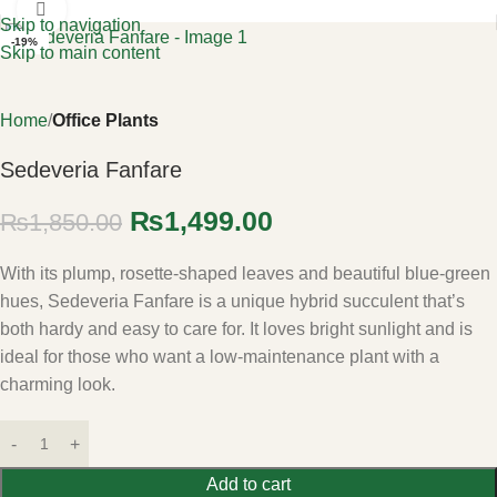
Click to enlarge
Skip to navigation
-19%
Skip to main content
Home
Office Plants
Sedeveria Fanfare
₨
1,499.00
₨
1,850.00
With its plump, rosette-shaped leaves and beautiful blue-green
hues, Sedeveria Fanfare is a unique hybrid succulent that’s
both hardy and easy to care for. It loves bright sunlight and is
ideal for those who want a low-maintenance plant with a
charming look.
Add to cart