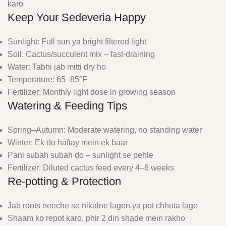
karo
Keep Your Sedeveria Happy
Sunlight: Full sun ya bright filtered light
Soil: Cactus/succulent mix – fast-draining
Water: Tabhi jab mitti dry ho
Temperature: 65–85°F
Fertilizer: Monthly light dose in growing season
Watering & Feeding Tips
Spring–Autumn: Moderate watering, no standing water
Winter: Ek do haftay mein ek baar
Pani subah subah do – sunlight se pehle
Fertilizer: Diluted cactus feed every 4–6 weeks
Re-potting & Protection
Jab roots neeche se nikalne lagen ya pot chhota lage
Shaam ko repot karo, phir 2 din shade mein rakho