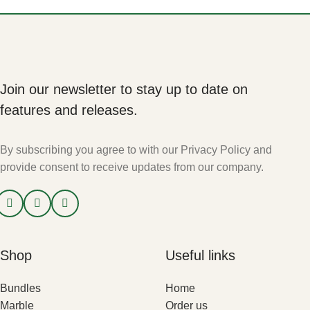
Join our newsletter to stay up to date on
features and releases.
By subscribing you agree to with our Privacy Policy and
provide consent to receive updates from our company.
Shop
Useful links
Bundles
Home
Marble
Order us