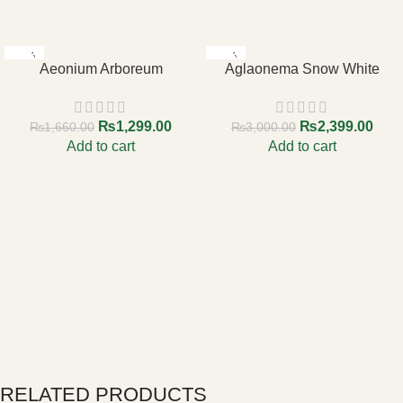
-22%
-20%
Aeonium Arboreum
Aglaonema Snow White
₨
1,299.00
₨
2,399.00
₨
1,660.00
₨
3,000.00
Add to cart
Add to cart
RELATED PRODUCTS