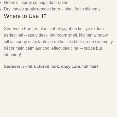
Neem oil spray se bugs door rakho
Dry leaves gently remove karo – plant fresh dikhega
Where to Use It?
Sedeveria Fanfare plant chhoti jagahon ke liye ekdum
perfect hai – study desk, bathroom shelf, kitchen window
sill ya sunny entry table pe rakho. Iski blue-green symmetry
décor mein calm aur cool effect daalti hai – subtle but
stunning!
Sedeveria = Structured look, easy care, full flair!
FAQ'S
Why are the leaves of my Sedeveria Fanfare wrinkling?
Wrinkled leaves can indicate: