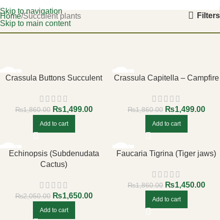
Skip to navigation
Filters
Home
Succulent plants
Skip to main content
-19%
-19%
Crassula Buttons Succulent
Crassula Capitella – Campfire
₨
1,499.00
₨
1,499.00
₨
1,860.00
₨
1,860.00
Add to cart
Add to cart
-20%
-22%
Echinopsis (Subdenudata
Faucaria Tigrina (Tiger jaws)
Cactus)
₨
1,450.00
₨
1,860.00
₨
1,650.00
₨
2,050.00
Add to cart
Add to cart