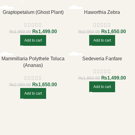
-19%
-20%
Graptopetalum (Ghost Plant)
Haworthia Zebra
₨
1,499.00
₨
1,650.00
₨
1,860.00
₨
2,050.00
Add to cart
Add to cart
-20%
-19%
Mammillaria Polythele Toluca
Sedeveria Fanfare
(Ananas)
₨
1,499.00
₨
1,850.00
₨
1,650.00
₨
2,050.00
Add to cart
Add to cart