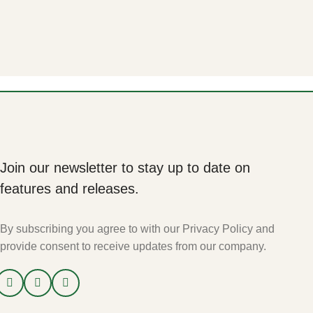
Join our newsletter to stay up to date on
features and releases.
By subscribing you agree to with our Privacy Policy and
provide consent to receive updates from our company.