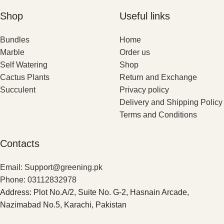
Shop
Useful links
Bundles
Home
Marble
Order us
Self Watering
Shop
Cactus Plants
Return and Exchange
Succulent
Privacy policy
Delivery and Shipping Policy
Terms and Conditions
Contacts
Email: Support@greening.pk
Phone: 03112832978
Address: Plot No.A/2, Suite No. G-2, Hasnain Arcade,
Nazimabad No.5, Karachi, Pakistan