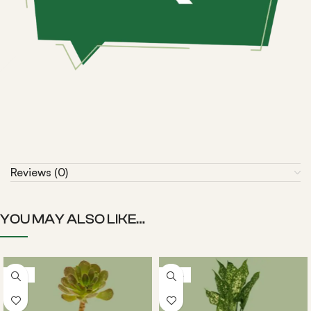
Reviews (0)
YOU MAY ALSO LIKE…
-22%
-20%