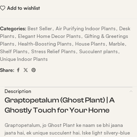
Add to wishlist
Categories:
Best Seller
,
Air Purifying Indoor Plants
,
Desk
Plants
,
Elegant Home Decor Plants
,
Gifting & Greetings
Plants
,
Health-Boosting Plants
,
House Plants
,
Marble
,
Shelf Plants
,
Stress Relief Plants
,
Succulent plants
,
Unique Indoor Plants
Share:
Description
Graptopetalum (Ghost Plant) | A
Ghostly Touch for Your Home
Graptopetalum, jo Ghost Plant ke naam se bhi jaana
jaata hai, ek unique succulent hai. Iske light silvery-blue