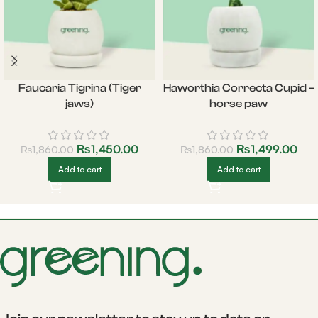
Faucaria Tigrina (Tiger
Haworthia Correcta Cupid –
jaws)
horse paw
₨
1,450.00
₨
1,499.00
₨
1,860.00
₨
1,860.00
Add to cart
Add to cart