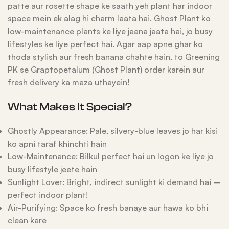
patte aur rosette shape ke saath yeh plant har indoor
space mein ek alag hi charm laata hai. Ghost Plant ko
low-maintenance plants ke liye jaana jaata hai, jo busy
lifestyles ke liye perfect hai. Agar aap apne ghar ko
thoda stylish aur fresh banana chahte hain, to Greening
PK se Graptopetalum (Ghost Plant) order karein aur
fresh delivery ka maza uthayein!
What Makes It Special?
Ghostly Appearance: Pale, silvery-blue leaves jo har kisi
ko apni taraf khinchti hain
Low-Maintenance: Bilkul perfect hai un logon ke liye jo
busy lifestyle jeete hain
Sunlight Lover: Bright, indirect sunlight ki demand hai –
perfect indoor plant!
Air-Purifying: Space ko fresh banaye aur hawa ko bhi
clean kare