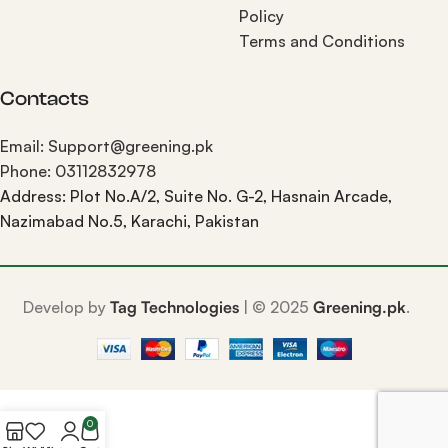
Policy
Terms and Conditions
Contacts
Email: Support@greening.pk
Phone: 03112832978
Address: Plot No.A/2, Suite No. G-2, Hasnain Arcade,
Nazimabad No.5, Karachi, Pakistan
Develop by
Tag Technologies
| ©
2025
Greening.pk
.
0