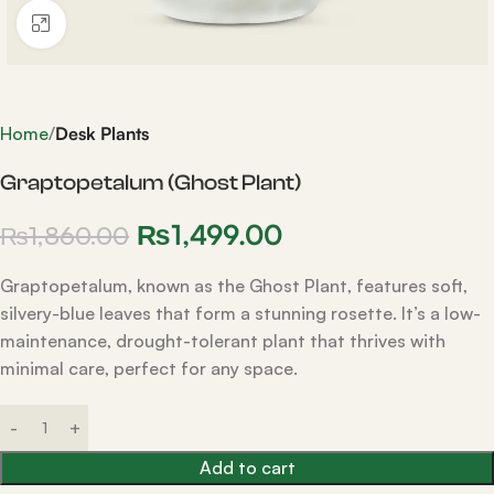
Click to enlarge
Home
Desk Plants
Graptopetalum (Ghost Plant)
₨
1,499.00
₨
1,860.00
Graptopetalum, known as the Ghost Plant, features soft,
silvery-blue leaves that form a stunning rosette. It’s a low-
maintenance, drought-tolerant plant that thrives with
minimal care, perfect for any space.
Add to cart