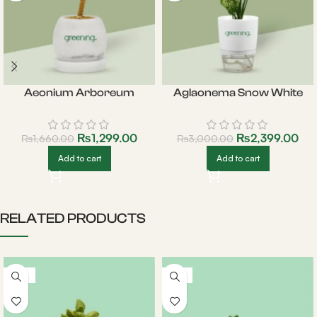
Aeonium Arboreum
Aglaonema Snow White
₨
1,299.00
₨
2,399.00
₨
1,660.00
₨
3,000.00
Add to cart
Add to cart
RELATED PRODUCTS
-22%
-19%