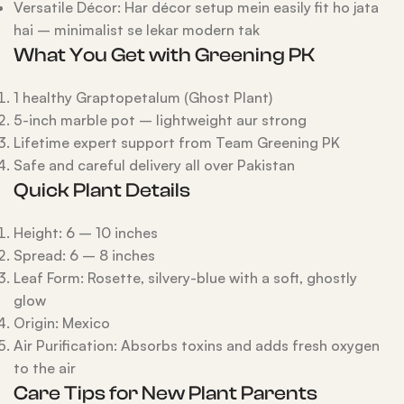
Versatile Décor: Har décor setup mein easily fit ho jata
hai – minimalist se lekar modern tak
What You Get with Greening PK
1 healthy Graptopetalum (Ghost Plant)
5-inch marble pot – lightweight aur strong
Lifetime expert support from Team Greening PK
Safe and careful delivery all over Pakistan
Quick Plant Details
Height: 6 – 10 inches
Spread: 6 – 8 inches
Leaf Form: Rosette, silvery-blue with a soft, ghostly
glow
Origin: Mexico
Air Purification: Absorbs toxins and adds fresh oxygen
to the air
Care Tips for New Plant Parents