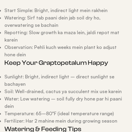
Start Simple: Bright, indirect light mein rakhein
Watering: Sirf tab paani dein jab soil dry ho,
overwatering se bachain
Repotting: Slow growth ka maza lein, jaldi repot mat
karein
Observation: Pehli kuch weeks mein plant ko adjust
hone dein
Keep Your Graptopetalum Happy
Sunlight: Bright, indirect light – direct sunlight se
bachayen
Soil: Well-drained, cactus ya succulent mix use karein
Water: Low watering – soil fully dry hone par hi paani
dein
Temperature: 65–80°F (ideal temperature range)
Fertilizer: Har 2 mahine mein during growing season
Watering & Feeding Tips