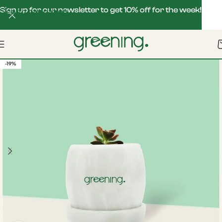
Sign up for our newsletter to get 10% off for the week!
Skip to navigation
Skip to main content
-19%