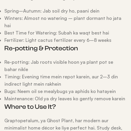
Spring–Autumn: Jab soil dry ho, paani dein
Winters: Almost no watering – plant dormant ho jata
hai
Best Time for Watering: Subah ka waqt best hai
Fertilizer: Light cactus fertilizer every 6–8 weeks
Re-potting & Protection
Re-potting: Jab roots visible hoon ya plant pot se
bahar nikle
Timing: Evening time mein repot karein, aur 2–3 din
indirect light mein rakhein
Bugs: Neem oil se mealybugs ya aphids ko hatayein
Maintenance: Old ya dry leaves ko gently remove karein
Where to Use It?
Graptopetalum, ya Ghost Plant, har modern aur
minimalist home décor ke liye perfect hai. Study desk,