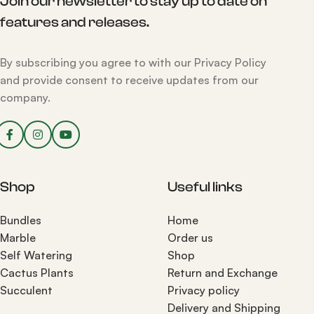
Join our newsletter to stay up to date on
features and releases.
By subscribing you agree to with our Privacy Policy
and provide consent to receive updates from our
company.
Shop
Useful links
Bundles
Home
Marble
Order us
Self Watering
Shop
Cactus Plants
Return and Exchange
Succulent
Privacy policy
Delivery and Shipping