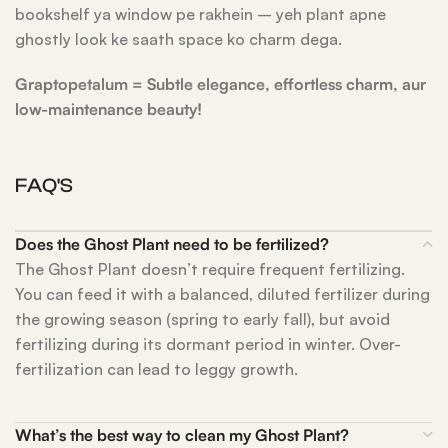
bookshelf ya window pe rakhein – yeh plant apne
ghostly look ke saath space ko charm dega.
Graptopetalum = Subtle elegance, effortless charm, aur
low-maintenance beauty!
FAQ'S
Does the Ghost Plant need to be fertilized?
The Ghost Plant doesn’t require frequent fertilizing.
You can feed it with a balanced, diluted fertilizer during
the growing season (spring to early fall), but avoid
fertilizing during its dormant period in winter. Over-
fertilization can lead to leggy growth.
What’s the best way to clean my Ghost Plant?