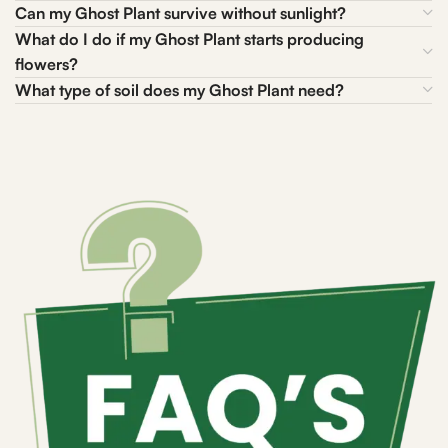
Can my Ghost Plant survive without sunlight?
What do I do if my Ghost Plant starts producing
flowers?
What type of soil does my Ghost Plant need?