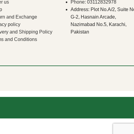
r us
Phone: 03112832978
p
Address: Plot No.A/2, Suite N
urn and Exchange
G-2, Hasnain Arcade,
acy policy
Nazimabad No.5, Karachi,
very and Shipping Policy
Pakistan
s and Conditions