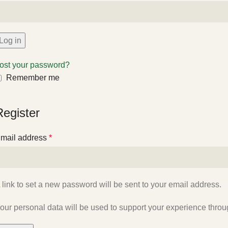
Log in
ost your password?
Remember me
Register
mail address
*
 link to set a new password will be sent to your email address.
our personal data will be used to support your experience throu