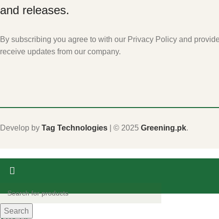
and releases.
By subscribing you agree to with our Privacy Policy and provid
receive updates from our company.
Develop by
Tag Technologies
| ©
2025
Greening.pk
.
Shop
Search