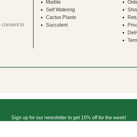
Marble
Orde
Self Watering
Sho
Cactus Plants
Ret
e consent to
Succulent
Priv
Deli
Term
Sign up for our newsletter to get 10% off for the week!