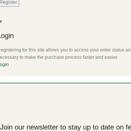
Register
r
Login
egistering for this site allows you to access your order status and
ecessary to make the purchase process faster and easier.
ogin
Join our newsletter to stay up to date on f