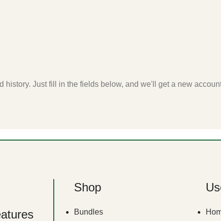
 history. Just fill in the fields below, and we'll get a new accoun
Shop
Use
eatures
Bundles
Ho