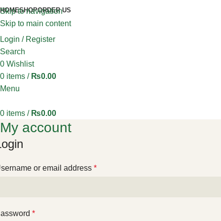
HOME
SHOP
ORDER US
Skip to navigation
Skip to main content
Login / Register
Search
0
Wishlist
0
items
/
₨
0.00
Menu
0
items
/
₨
0.00
My account
Login
sername or email address
*
assword
*