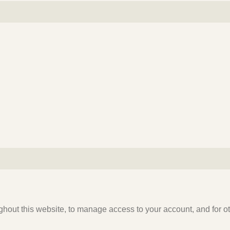
ghout this website, to manage access to your account, and for 