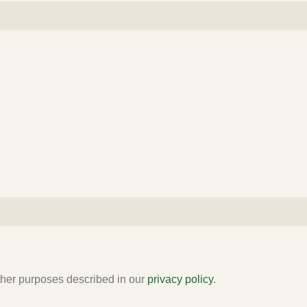
other purposes described in our
privacy policy
.