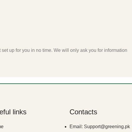
t set up for you in no time. We will only ask you for information
ful links
Contacts
me
Email: Support@greening.pk