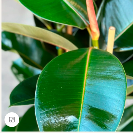
Click to enlarge