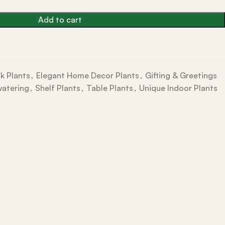
Add to cart
k Plants
,
Elegant Home Decor Plants
,
Gifting & Greetings
watering
,
Shelf Plants
,
Table Plants
,
Unique Indoor Plants