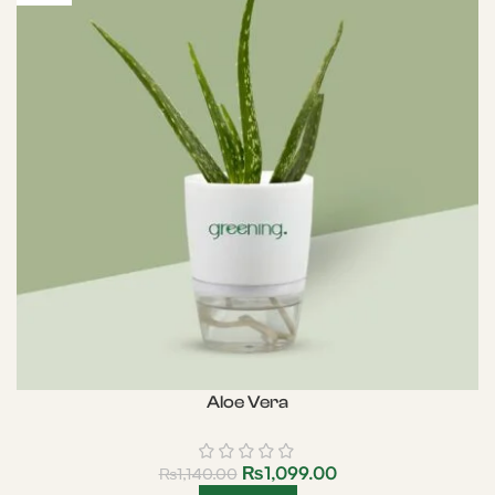
Aloe Vera
₨
1,099.00
₨
1,140.00