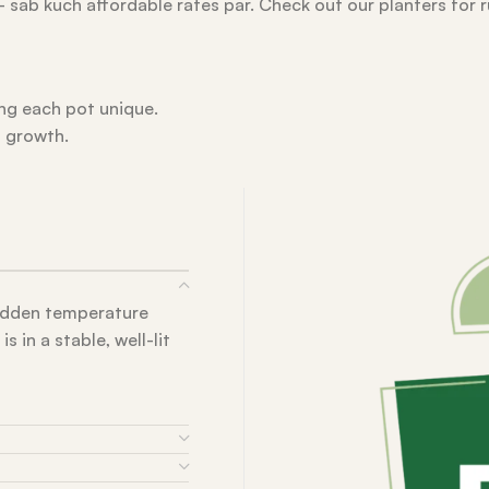
 – sab kuch affordable rates par. Check out our planters for 
ing each pot unique.
l growth.
sudden temperature
 in a stable, well-lit