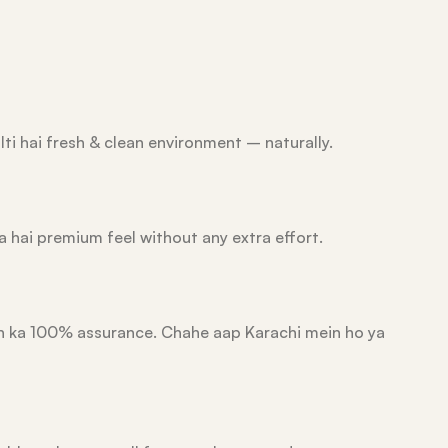
lti hai fresh & clean environment – naturally.
a hai premium feel without any extra effort.
ion ka 100% assurance. Chahe aap Karachi mein ho ya