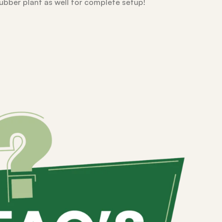
rubber plant as well for complete setup!