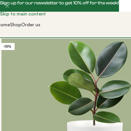
Sign up for our newsletter to get 10% off for the week!
Skip to navigation
Skip to main content
Home
Shop
Order us
-15%