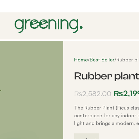
Home
Best Seller
Rubber pl
Rubber plan
₨
2,19
₨
2,582.00
The Rubber Plant (Ficus elas
centerpiece for any indoor sp
light and brings a modern, 