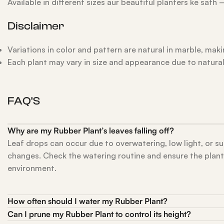
Available in different sizes aur beautiful planters ke sath
Disclaimer
Variations in color and pattern are natural in marble, mak
Each plant may vary in size and appearance due to natura
FAQ'S
Why are my Rubber Plant’s leaves falling off?
Leaf drops can occur due to overwatering, low light, or 
changes. Check the watering routine and ensure the plant is
environment.
How often should I water my Rubber Plant?
Can I prune my Rubber Plant to control its height?