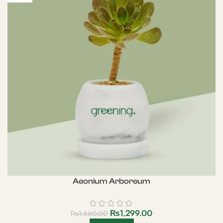
Aeonium Arboreum
₨
1,299.00
₨
1,660.00