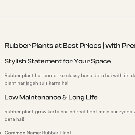
Rubber Plants at Best Prices | with P
Stylish Statement for Your Space
Rubber plant har corner ko classy bana deta hai with its
plant har jagah suit karta hai.
Low Maintenance & Long Life
Rubber plant grow karta hai indirect light mein aur zyada 
deta hai!
Common Name
: Rubber Plant