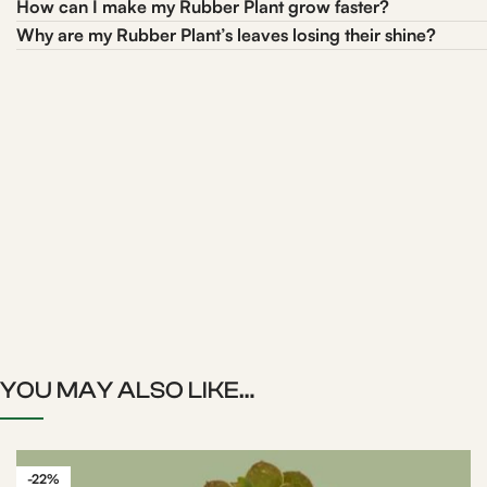
How can I make my Rubber Plant grow faster?
Why are my Rubber Plant’s leaves losing their shine?
YOU MAY ALSO LIKE…
-22%