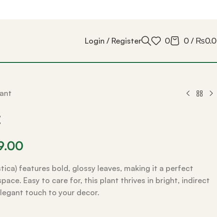
Login / Register
0
0
/
₨
0.
ant
t
9.00
tica) features bold, glossy leaves, making it a perfect
ace. Easy to care for, this plant thrives in bright, indirect
elegant touch to your decor.