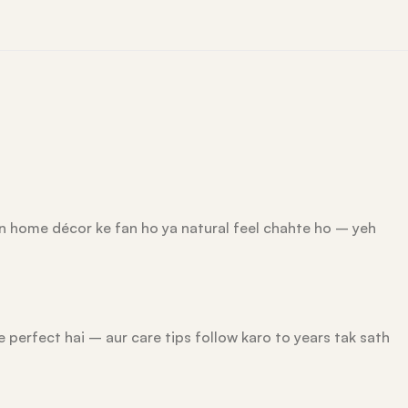
rn home décor ke fan ho ya natural feel chahte ho – yeh
e perfect hai – aur care tips follow karo to years tak sath