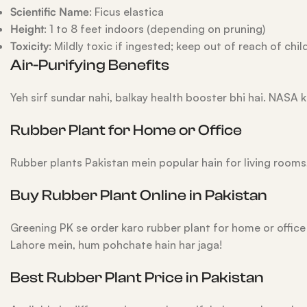
Scientific Name
: Ficus elastica
Height
: 1 to 8 feet indoors (depending on pruning)
Toxicity
: Mildly toxic if ingested; keep out of reach of chil
Air-Purifying Benefits
Yeh sirf sundar nahi, balkay health booster bhi hai. NASA k
Rubber Plant for Home or Office
Rubber plants Pakistan mein popular hain for living rooms,
Buy Rubber Plant Online in Pakistan
Greening PK se order karo rubber plant for home or offic
Lahore mein, hum pohchate hain har jaga!
Best Rubber Plant Price in Pakistan