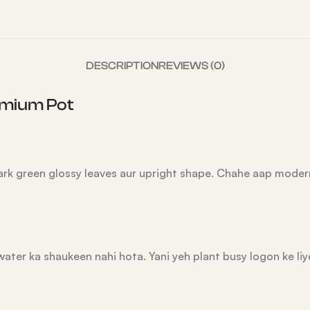
DESCRIPTION
REVIEWS (0)
remium Pot
 dark green glossy leaves aur upright shape. Chahe aap mode
water ka shaukeen nahi hota. Yani yeh plant busy logon ke liy