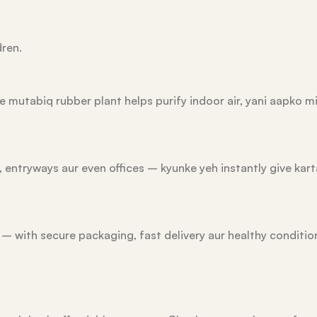
dren.
e mutabiq rubber plant helps purify indoor air, yani aapko mi
 entryways aur even offices – kyunke yeh instantly give kart
e – with secure packaging, fast delivery aur healthy condit