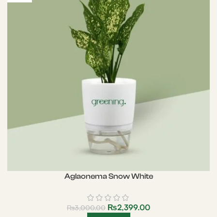
Aglaonema Snow White
₨
2,399.00
₨
3,000.00