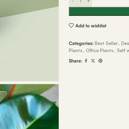
Add to wishlist
Categories:
Best Seller
,
Des
Plants
,
Office Plants
,
Self 
Share: