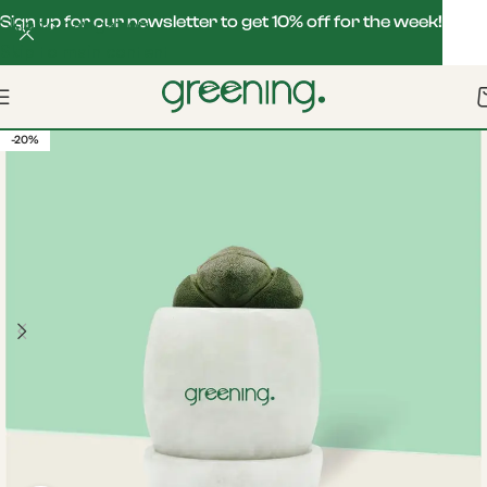
Sign up for our newsletter to get 10% off for the week!
Skip to navigation
Skip to main content
-20%