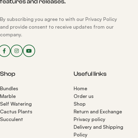
features and releases.
By subscribing you agree to with our Privacy Policy
and provide consent to receive updates from our
company.
Shop
Useful links
Bundles
Home
Marble
Order us
Self Watering
Shop
Cactus Plants
Return and Exchange
Succulent
Privacy policy
Delivery and Shipping
Policy