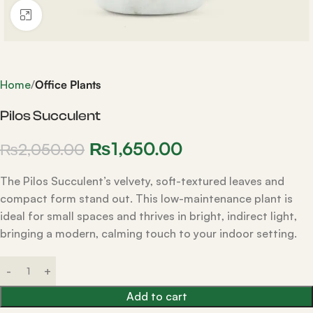
Click to enlarge
Home
Office Plants
Pilos Succulent
₨
1,650.00
₨
2,050.00
The Pilos Succulent’s velvety, soft-textured leaves and
compact form stand out. This low-maintenance plant is
ideal for small spaces and thrives in bright, indirect light,
bringing a modern, calming touch to your indoor setting.
Add to cart