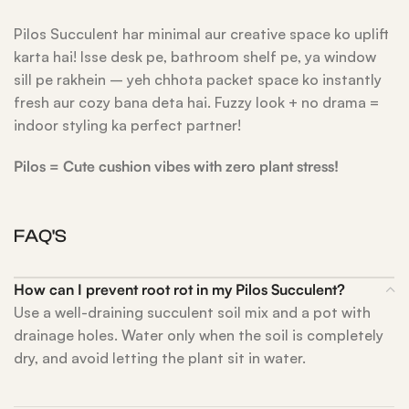
Pilos Succulent har minimal aur creative space ko uplift
karta hai! Isse desk pe, bathroom shelf pe, ya window
sill pe rakhein – yeh chhota packet space ko instantly
fresh aur cozy bana deta hai. Fuzzy look + no drama =
indoor styling ka perfect partner!
Pilos = Cute cushion vibes with zero plant stress!
FAQ'S
How can I prevent root rot in my Pilos Succulent?
Use a well-draining succulent soil mix and a pot with
drainage holes. Water only when the soil is completely
dry, and avoid letting the plant sit in water.