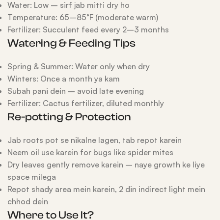
Water: Low – sirf jab mitti dry ho
Temperature: 65–85°F (moderate warm)
Fertilizer: Succulent feed every 2–3 months
Watering & Feeding Tips
Spring & Summer: Water only when dry
Winters: Once a month ya kam
Subah pani dein – avoid late evening
Fertilizer: Cactus fertilizer, diluted monthly
Re-potting & Protection
Jab roots pot se nikalne lagen, tab repot karein
Neem oil use karein for bugs like spider mites
Dry leaves gently remove karein – naye growth ke liye
space milega
Repot shady area mein karein, 2 din indirect light mein
chhod dein
Where to Use It?