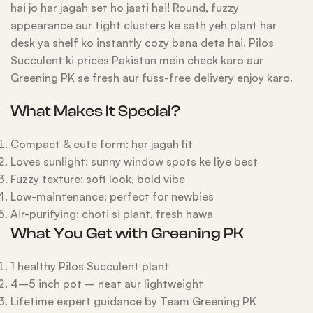
hai jo har jagah set ho jaati hai! Round, fuzzy
appearance aur tight clusters ke sath yeh plant har
desk ya shelf ko instantly cozy bana deta hai. Pilos
Succulent ki prices Pakistan mein check karo aur
Greening PK se fresh aur fuss-free delivery enjoy karo.
What Makes It Special?
Compact & cute form: har jagah fit
Loves sunlight: sunny window spots ke liye best
Fuzzy texture: soft look, bold vibe
Low-maintenance: perfect for newbies
Air-purifying: choti si plant, fresh hawa
What You Get with Greening PK
1 healthy Pilos Succulent plant
4–5 inch pot – neat aur lightweight
Lifetime expert guidance by Team Greening PK