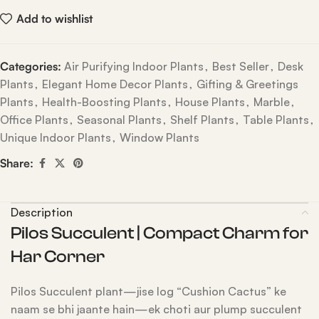
Add to wishlist
Categories:
Air Purifying Indoor Plants
,
Best Seller
,
Desk
Plants
,
Elegant Home Decor Plants
,
Gifting & Greetings
Plants
,
Health-Boosting Plants
,
House Plants
,
Marble
,
Office Plants
,
Seasonal Plants
,
Shelf Plants
,
Table Plants
,
Unique Indoor Plants
,
Window Plants
Share:
Description
Pilos Succulent | Compact Charm for
Har Corner
Pilos Succulent plant—jise log “Cushion Cactus” ke
naam se bhi jaante hain—ek choti aur plump succulent