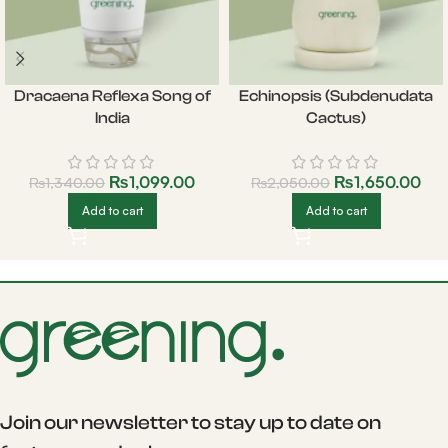
Dracaena Reflexa Song of
Echinopsis (Subdenudata
India
Cactus)
₨
1,099.00
₨
1,650.00
₨
1,340.00
₨
2,050.00
Add to cart
Add to cart
Join our newsletter to stay up to date on