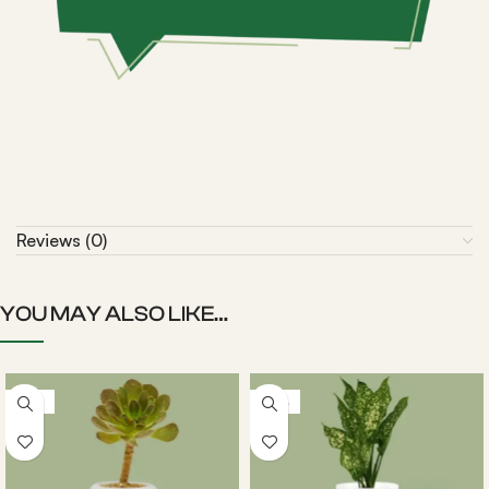
Reviews (0)
YOU MAY ALSO LIKE…
-22%
-20%