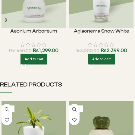
Aeonium Arboreum
Aglaonema Snow White
₨
1,299.00
₨
2,399.00
₨
1,660.00
₨
3,000.00
Add to cart
Add to cart
RELATED PRODUCTS
-18%
-20%