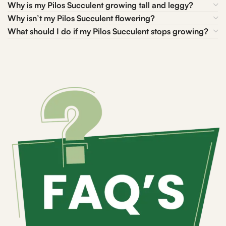
Why is my Pilos Succulent growing tall and leggy?
Why isn’t my Pilos Succulent flowering?
What should I do if my Pilos Succulent stops growing?