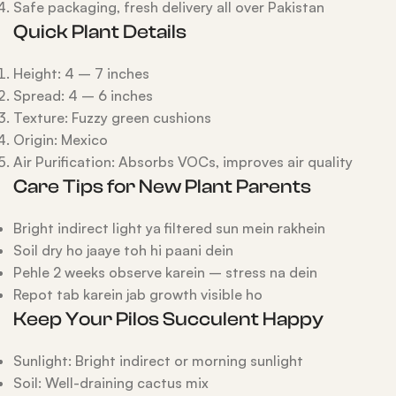
Safe packaging, fresh delivery all over Pakistan
Quick Plant Details
Height: 4 – 7 inches
Spread: 4 – 6 inches
Texture: Fuzzy green cushions
Origin: Mexico
Air Purification: Absorbs VOCs, improves air quality
Care Tips for New Plant Parents
Bright indirect light ya filtered sun mein rakhein
Soil dry ho jaaye toh hi paani dein
Pehle 2 weeks observe karein – stress na dein
Repot tab karein jab growth visible ho
Keep Your Pilos Succulent Happy
Sunlight: Bright indirect or morning sunlight
Soil: Well-draining cactus mix