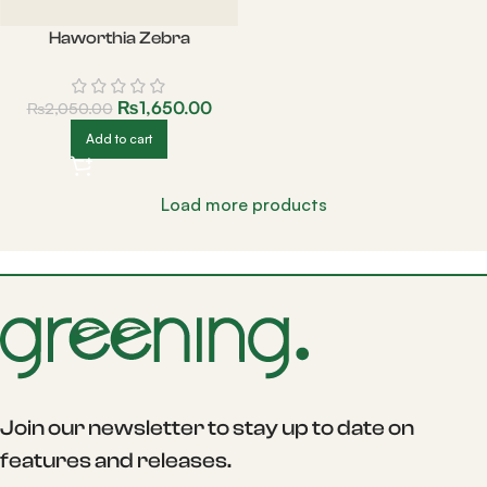
Haworthia Zebra
₨
1,650.00
₨
2,050.00
Add to cart
Load more products
Join our newsletter to stay up to date on
features and releases.