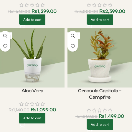
₨
1,299.00
₨
2,399.00
₨
1,660.00
₨
3,000.00
Add to cart
Add to cart
-4%
-19%
Aloe Vera
Crassula Capitella –
Campfire
₨
1,099.00
₨
1,140.00
₨
1,499.00
₨
1,860.00
Add to cart
Add to cart