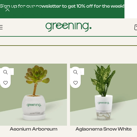
Sign up for our newsletter to get 10% off for the week!
Skip to navigation
Skip to main content
Filters
Home
Seasonal Plants
-22%
-20%
Aeonium Arboreum
Aglaonema Snow White