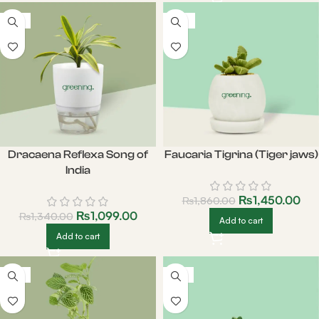
-18%
-22%
Dracaena Reflexa Song of
Faucaria Tigrina (Tiger jaws)
India
₨
1,450.00
₨
1,860.00
₨
1,099.00
₨
1,340.00
Add to cart
Add to cart
-21%
-19%