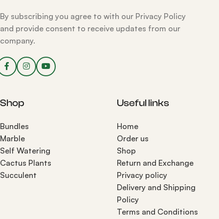
By subscribing you agree to with our Privacy Policy
and provide consent to receive updates from our
company.
Shop
Useful links
Bundles
Home
Marble
Order us
Self Watering
Shop
Cactus Plants
Return and Exchange
Succulent
Privacy policy
Delivery and Shipping
Policy
Terms and Conditions