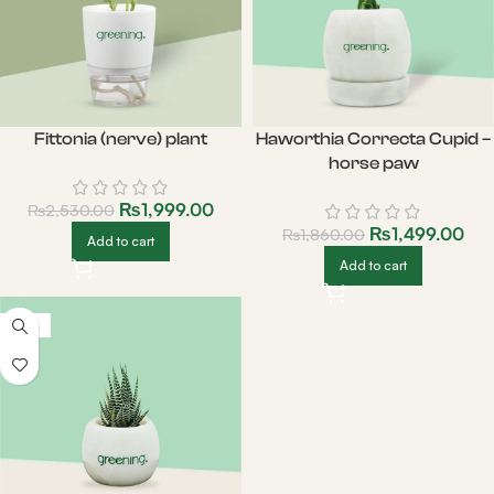
Fittonia (nerve) plant
Haworthia Correcta Cupid –
horse paw
₨
1,999.00
₨
2,530.00
₨
1,499.00
₨
1,860.00
Add to cart
Add to cart
-20%