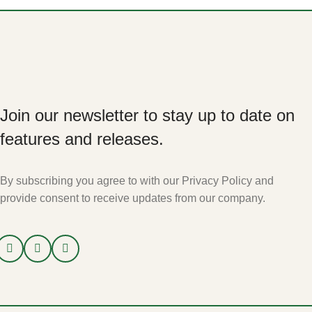
Join our newsletter to stay up to date on
features and releases.
By subscribing you agree to with our Privacy Policy and
provide consent to receive updates from our company.