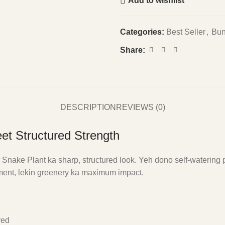
Add to wishlist
Categories:
Best Seller
,
Bun
Share:
DESCRIPTION
REVIEWS (0)
et Structured Strength
nake Plant ka sharp, structured look. Yeh dono self-watering p
stment, lekin greenery ka maximum impact.
red