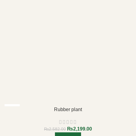
-15%
Rubber plant
₨
2,199.00
₨
2,582.00