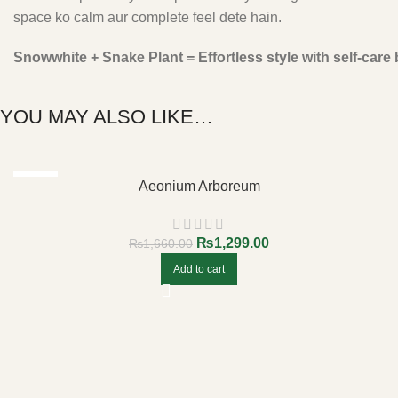
space ko calm aur complete feel dete hain.
Snowwhite + Snake Plant = Effortless style with self-care b
YOU MAY ALSO LIKE…
-22%
Aeonium Arboreum
₨
1,299.00
₨
1,660.00
Add to cart