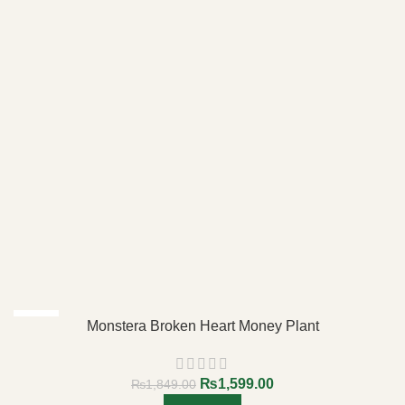
-14%
Monstera Broken Heart Money Plant
₨
1,599.00
₨
1,849.00