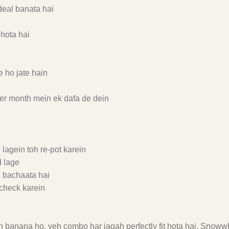
deal banata hai
 hota hai
 ho jate hain
zer month mein ek dafa de dein
lagein toh re-pot karein
d lage
e bachaata hai
check karein
h banana ho, yeh combo har jagah perfectly fit hota hai. Snowwh