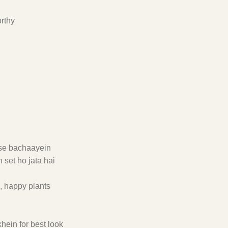
orthy
t se bachaayein
 set ho jata hai
e, happy plants
hein for best look