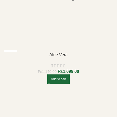
-4%
Aloe Vera
₨
1,099.00
₨
1,140.00
Add to cart