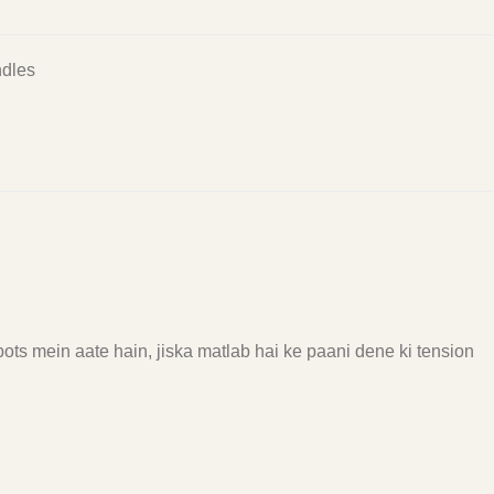
dles
ots mein aate hain, jiska matlab hai ke paani dene ki tension