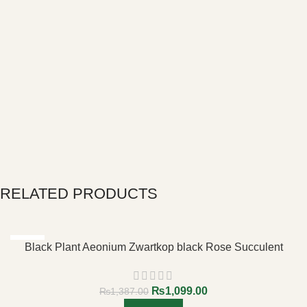
RELATED PRODUCTS
-21%
Black Plant Aeonium Zwartkop black Rose Succulent
₨
1,099.00
₨
1,387.00