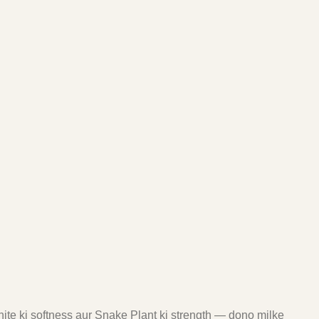
ite ki softness aur Snake Plant ki strength — dono milke