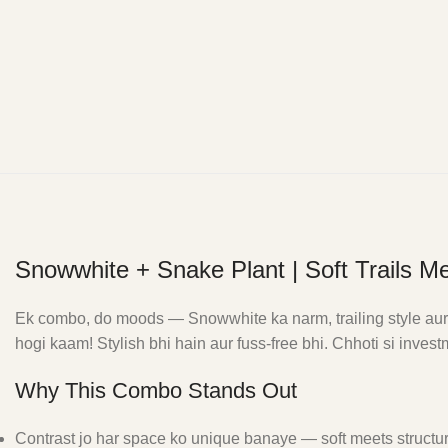
Snowwhite + Snake Plant | Soft Trails Me
Ek combo, do moods — Snowwhite ka narm, trailing style aur S
hogi kaam! Stylish bhi hain aur fuss-free bhi. Chhoti si inve
Why This Combo Stands Out
Contrast jo har space ko unique banaye — soft meets structu