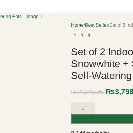
Home
Best Seller
Set of 2 In
Set of 2 Indoo
Snowwhite + 
Self-Watering
₨
3,79
₨
4,340.00