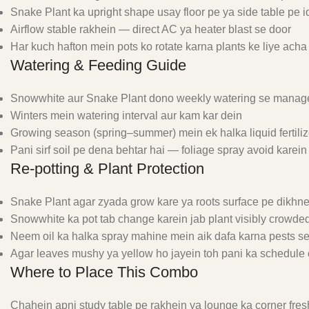
Snake Plant ka upright shape usay floor pe ya side table pe i
Airflow stable rakhein — direct AC ya heater blast se door
Har kuch hafton mein pots ko rotate karna plants ke liye acha
Watering & Feeding Guide
Snowwhite aur Snake Plant dono weekly watering se manage
Winters mein watering interval aur kam kar dein
Growing season (spring–summer) mein ek halka liquid fertili
Pani sirf soil pe dena behtar hai — foliage spray avoid karein
Re-potting & Plant Protection
Snake Plant agar zyada grow kare ya roots surface pe dikhne 
Snowwhite ka pot tab change karein jab plant visibly crowde
Neem oil ka halka spray mahine mein aik dafa karna pests s
Agar leaves mushy ya yellow ho jayein toh pani ka schedule 
Where to Place This Combo
Chahein apni study table pe rakhein ya lounge ka corner fres