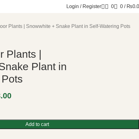
Login / Register
0
0
/
₨
0.
door Plants | Snowwhite + Snake Plant in Self-Watering Pots
r Plants |
Snake Plant in
 Pots
8.00
Add to cart