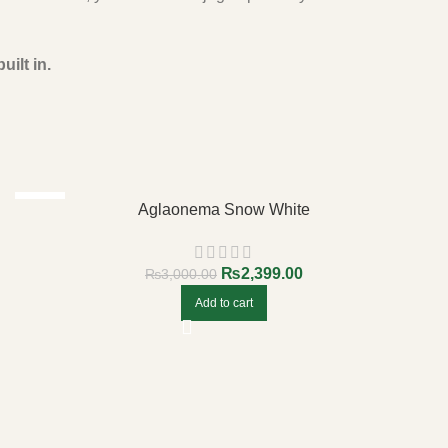
uilt in.
-20%
Aglaonema Snow White
₨
2,399.00
₨
3,000.00
Add to cart