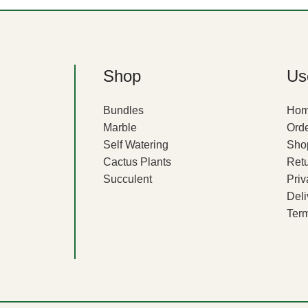
Shop
Use
Bundles
Ho
Marble
Orde
Self Watering
Sho
Cactus Plants
Ret
Succulent
Priv
Deli
Term