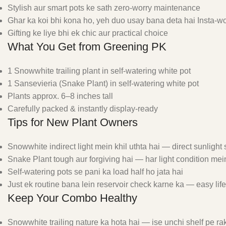
Stylish aur smart pots ke sath zero-worry maintenance
Ghar ka koi bhi kona ho, yeh duo usay bana deta hai Insta-w
Gifting ke liye bhi ek chic aur practical choice
What You Get from Greening PK
1 Snowwhite trailing plant in self-watering white pot
1 Sansevieria (Snake Plant) in self-watering white pot
Plants approx. 6–8 inches tall
Carefully packed & instantly display-ready
Tips for New Plant Owners
Snowwhite indirect light mein khil uthta hai — direct sunligh
Snake Plant tough aur forgiving hai — har light condition mein
Self-watering pots se pani ka load half ho jata hai
Just ek routine bana lein reservoir check karne ka — easy lif
Keep Your Combo Healthy
Snowwhite trailing nature ka hota hai — ise unchi shelf pe rak