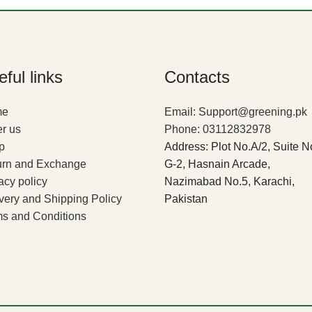
ful links
Contacts
me
Email: Support@greening.pk
r us
Phone: 03112832978
p
Address: Plot No.A/2, Suite N
urn and Exchange
G-2, Hasnain Arcade,
acy policy
Nazimabad No.5, Karachi,
very and Shipping Policy
Pakistan
s and Conditions